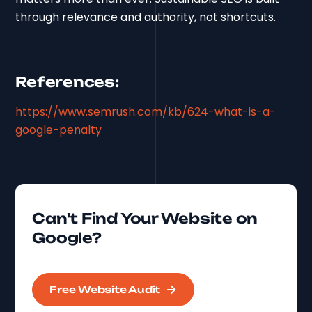
through relevance and authority, not shortcuts.
References:
https://www.semrush.com/kb/624-what-is-a-
google-penalty
Can't Find Your Website on
Google?
Free Website Audit