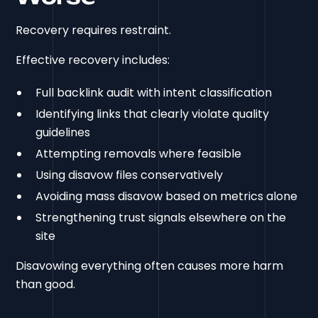
Recovery requires restraint.
Effective recovery includes:
Full backlink audit with intent classification
Identifying links that clearly violate quality
guidelines
Attempting removals where feasible
Using disavow files conservatively
Avoiding mass disavow based on metrics alone
Strengthening trust signals elsewhere on the
site
Disavowing everything often causes more harm
than good.