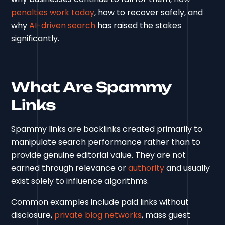
penalties work today
, how to recover safely, and
why
AI-driven search
has raised the stakes
significantly.
What Are Spammy
Links
Spammy links are backlinks created primarily to
manipulate search performance rather than to
provide genuine editorial value. They are not
earned through relevance or
authority
and usually
exist solely to influence algorithms.
Common examples include paid links without
disclosure,
private blog networks
, mass guest