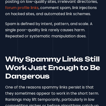
posting on low-quality sites, irrelevant directories,
forum profile links
, comment spam, link injections
on hacked sites, and automated link schemes.
Spam is defined by intent, pattern, and scale. A
single poor-quality link rarely causes harm.
Repeated or systematic manipulation does.
Why Spammy Links Still
Work Just Enough to Be
Dangerous
One of the reasons spammy links persist is that
they sometimes appear to work in the short term.
Rankings may lift temporarily, particularly in low
competition niches or before algorithms catch up.