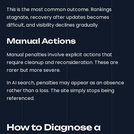
This is the most common outcome. Rankings
stagnate, recovery after updates becomes
difficult, and visibility declines gradually.
Manual Actions
Manual penalties involve explicit actions that
require cleanup and reconsideration. These are
rarer but more severe.
In AI search, penalties may appear as an absence
rather than a loss. The site simply stops being
referenced.
How to Diagnose a