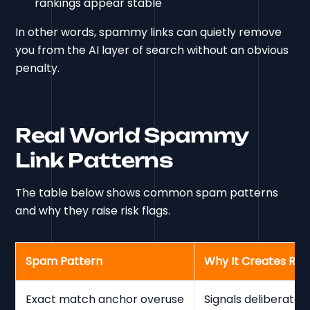
rankings appear stable
In other words, spammy links can quietly remove
you from the AI layer of search without an obvious
penalty.
Real World Spammy
Link Patterns
The table below shows common spam patterns
and why they raise risk flags.
Spam Pattern
Why It Creates Risk
Exact match anchor overuse
Signals deliberate 