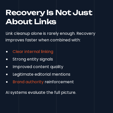
Recovery Is Not Just
About Links
Link cleanup alone is rarely enough. Recovery
improves faster when combined with:
Clear internal linking
Strong entity signals
Improved content quality
Legitimate editorial mentions
Brand authority
reinforcement
AI systems evaluate the full picture.