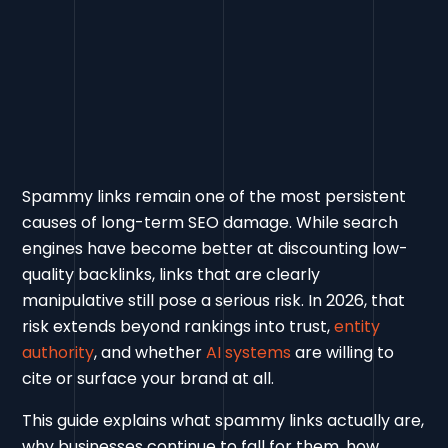
Spammy links remain one of the most persistent
causes of long-term SEO damage. While search
engines have become better at discounting low-
quality backlinks, links that are clearly
manipulative still pose a serious risk. In 2026, that
risk extends beyond rankings into trust,
entity
authority
, and whether
AI systems
are willing to
cite or surface your brand at all.
This guide explains what spammy links actually are,
why businesses continue to fall for them, how