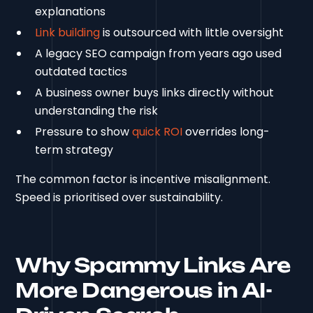
explanations
Link building
is outsourced with little oversight
A legacy SEO campaign from years ago used
outdated tactics
A business owner buys links directly without
understanding the risk
Pressure to show
quick ROI
overrides long-
term strategy
The common factor is incentive misalignment.
Speed is prioritised over sustainability.
Why Spammy Links Are
More Dangerous in AI-