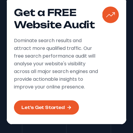
Get a FREE
Website Audit
Dominate search results and
attract more qualified traffic. Our
free search performance audit will
analyse your website's visibility
across all major search engines and
provide actionable insights to
improve your online presence.
Let's Get Started