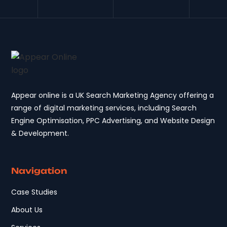
Appear online is a UK Search Marketing Agency offering a
range of digital marketing services, including Search
Engine Optimisation, PPC Advertising, and Website Design
& Development.
Navigation
Case Studies
About Us