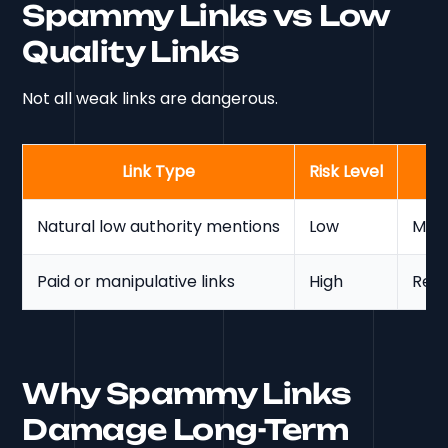
Spammy Links vs Low
Quality Links
Not all weak links are dangerous.
Link Type
Risk Level
Natural low authority mentions
Low
Moni
Paid or manipulative links
High
Rem
Why Spammy Links
Damage Long-Term