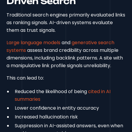
Driven Search
Traditional search engines primarily evaluated links
as ranking signals. AI-driven systems evaluate
them as trust signals.
Large language models
and
generative search
systems
assess brand credibility across multiple
dimensions, including backlink patterns. A site with
a manipulative link profile signals unreliability.
This can lead to:
Reduced the likelihood of being
cited in AI
summaries
Lower confidence in entity accuracy
Increased hallucination risk
Suppression in AI-assisted answers, even when