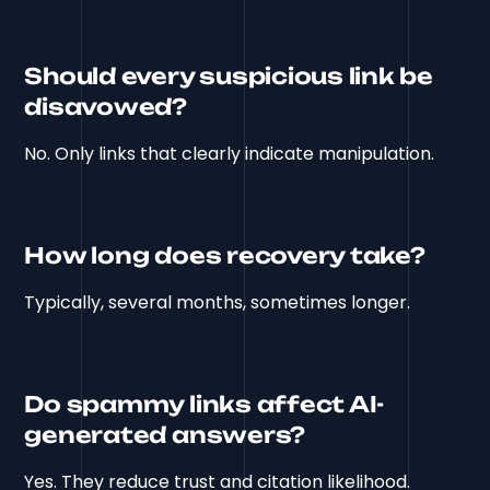
Should every suspicious link be
disavowed?
No. Only links that clearly indicate manipulation.
How long does recovery take?
Typically, several months, sometimes longer.
Do spammy links affect AI-
generated answers?
Yes. They reduce trust and citation likelihood.