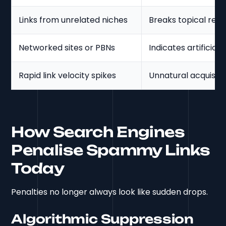
Links from unrelated niches
Breaks topical rel
Networked sites or PBNs
Indicates artificial 
Rapid link velocity spikes
Unnatural acquisitio
How Search Engines
Penalise Spammy Links
Today
Penalties no longer always look like sudden drops.
Algorithmic Suppression