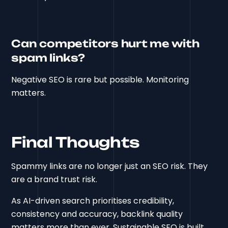
Can competitors hurt me with
spam links?
Negative SEO is rare but possible. Monitoring
matters.
Final Thoughts
Spammy links are no longer just an SEO risk. They
are a brand trust risk.
As AI-driven search prioritises credibility,
consistency and accuracy, backlink quality
matters more than ever. Sustainable SEO is built