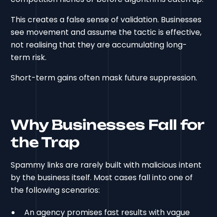
This creates a false sense of validation. Businesses
see movement and assume the tactic is effective,
not realising that they are accumulating long-
term risk.
Short-term gains often mask future suppression.
Why Businesses Fall for
the Trap
Spammy links are rarely built with malicious intent
by the business itself. Most cases fall into one of
the following scenarios:
An agency promises fast results with vague