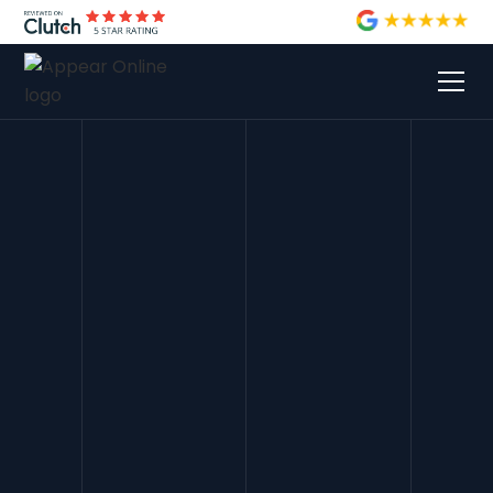
Andrew Weston