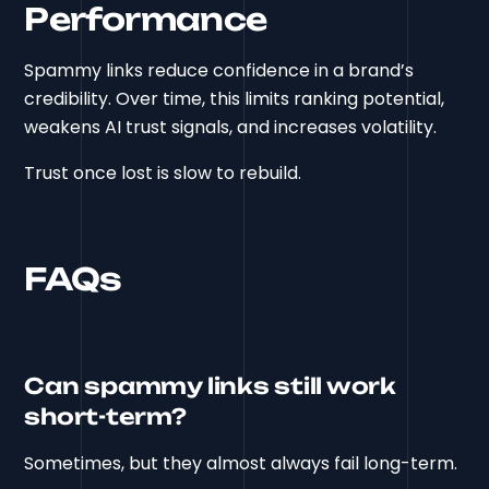
Performance
Spammy links reduce confidence in a brand’s
credibility. Over time, this limits ranking potential,
weakens AI trust signals, and increases volatility.
Trust once lost is slow to rebuild.
FAQs
Can spammy links still work
short-term?
Sometimes, but they almost always fail long-term.