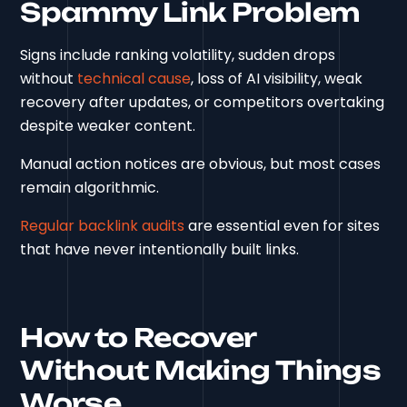
Spammy Link Problem
Signs include ranking volatility, sudden drops
without
technical cause
, loss of AI visibility, weak
recovery after updates, or competitors overtaking
despite weaker content.
Manual action notices are obvious, but most cases
remain algorithmic.
Regular backlink audits
are essential even for sites
that have never intentionally built links.
How to Recover
Without Making Things
Worse