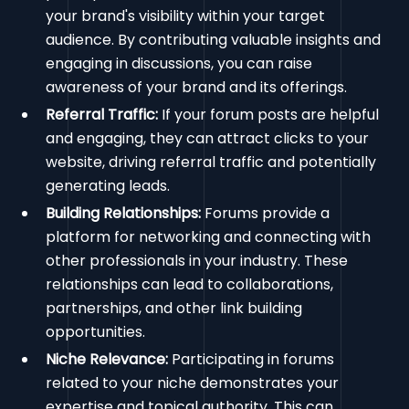
your brand's visibility within your target
audience. By contributing valuable insights and
engaging in discussions, you can raise
awareness of your brand and its offerings.
Referral Traffic:
If your forum posts are helpful
and engaging, they can attract clicks to your
website, driving referral traffic and potentially
generating leads.
Building Relationships:
Forums provide a
platform for networking and connecting with
other professionals in your industry. These
relationships can lead to collaborations,
partnerships, and other link building
opportunities.
Niche Relevance:
Participating in forums
related to your niche demonstrates your
expertise and topical authority. This can