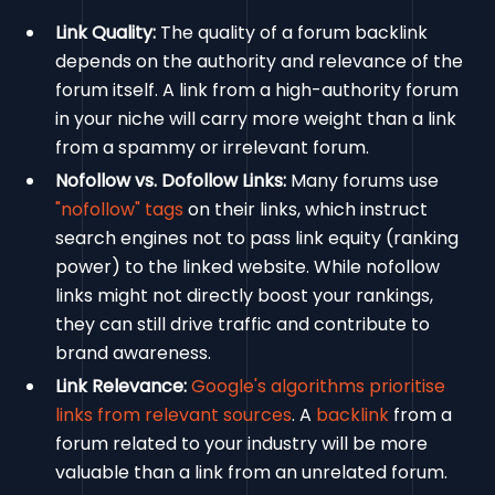
Link Quality:
The quality of a forum backlink
depends on the authority and relevance of the
forum itself. A link from a high-authority forum
in your niche will carry more weight than a link
from a spammy or irrelevant forum.
Nofollow vs. Dofollow Links:
Many forums use
"nofollow" tags
on their links, which instruct
search engines not to pass link equity (ranking
power) to the linked website. While nofollow
links might not directly boost your rankings,
they can still drive traffic and contribute to
brand awareness.
Link Relevance:
Google's algorithms prioritise
links from relevant sources
. A
backlink
from a
forum related to your industry will be more
valuable than a link from an unrelated forum.