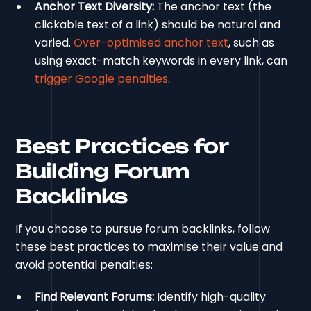
Anchor Text Diversity:
The anchor text (the
clickable text of a link) should be natural and
varied.
Over-optimised anchor text
, such as
using exact-match keywords in every link, can
trigger Google penalties
.
Best Practices for
Building Forum
Backlinks
If you choose to pursue forum backlinks, follow
these best practices to maximise their value and
avoid potential penalties:
Find Relevant Forums:
Identify high-quality