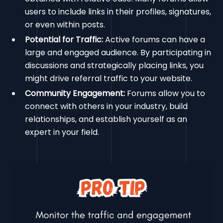
users to include links in their profiles, signatures,
or even within posts.
Potential for Traffic:
Active forums can have a
large and engaged audience. By participating in
discussions and strategically placing links, you
might drive referral traffic to your website.
Community Engagement:
Forums allow you to
connect with others in your industry, build
relationships, and establish yourself as an
expert in your field.