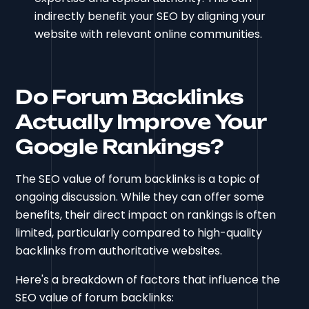
indirectly benefit your SEO by aligning your
website with relevant online communities.
Do Forum Backlinks
Actually Improve Your
Google Rankings?
The SEO value of forum backlinks is a topic of
ongoing discussion. While they can offer some
benefits, their direct impact on rankings is often
limited, particularly compared to high-quality
backlinks from authoritative websites.
Here's a breakdown of factors that influence the
SEO value of forum backlinks: