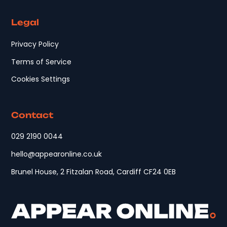
Legal
Privacy Policy
Terms of Service
Cookies Settings
Contact
029 2190 0044
hello@appearonline.co.uk
Brunel House, 2 Fitzalan Road, Cardiff CF24 0EB