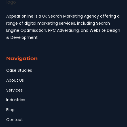
Appear online is a UK Search Marketing Agency offering a
range of digital marketing services, including Search
Engine Optimisation, PPC Advertising, and Website Design
& Development.
Navigation
Case Studies
About Us
Services
Industries
Blog
Contact