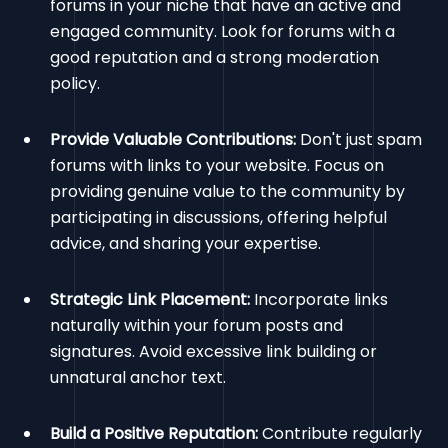
forums in your niche that have an active and
engaged community. Look for forums with a
good reputation and a strong moderation
policy.
Provide Valuable Contributions:
Don't just spam
forums with links to your website. Focus on
providing genuine value to the community by
participating in discussions, offering helpful
advice, and sharing your expertise.
Strategic Link Placement:
Incorporate links
naturally within your forum posts and
signatures. Avoid excessive link building or
unnatural anchor text.
Build a Positive Reputation:
Contribute regularly