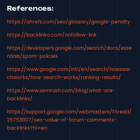
References:
https://ahrefs.com/seo/glossary/google-penalty
https://backlinko.com/nofollow-link
https://developers.google.com/search/docs/esse
ntials/spam-policies
https://www.google.com/intl/en/search/howsear
chworks/how-search-works/ranking-results/
https://www.semrush.com/blog/what-are-
backlinks/
https://support.google.com/webmasters/thread/
257531107/seo-value-of-forum-comments-
backlinks?hl=en