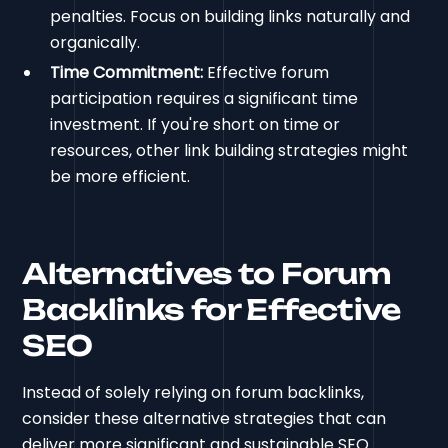
penalties. Focus on building links naturally and
organically.
Time Commitment:
Effective forum
participation requires a significant time
investment. If you're short on time or
resources, other link building strategies might
be more efficient.
Alternatives to Forum
Backlinks for Effective
SEO
Instead of solely relying on forum backlinks,
consider these alternative strategies that can
deliver more significant and sustainable SEO