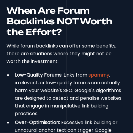
When Are Forum
Backlinks NOT Worth
the Effort?
While forum backlinks can offer some benefits,
there are situations where they might not be
worth the investment:
Low-Quality Forums:
Links from
spammy
,
irrelevant, or low-quality forums can actually
harm your website's SEO. Google's algorithms
are designed to detect and penalise websites
that engage in manipulative link building
practices.
Over-Optimisation:
Excessive link building or
unnatural anchor text can trigger Google