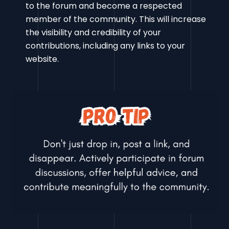
to the forum and become a respected
member of the community. This will increase
the visibility and credibility of your
contributions, including any links to your
website.