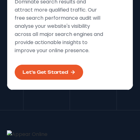
Dominate search results and
attract more qualified traffic. Our
free search performance audit will
analyse your website's visibility
across all major search engines and
provide actionable insights to
improve your online presence.
Let's Get Started