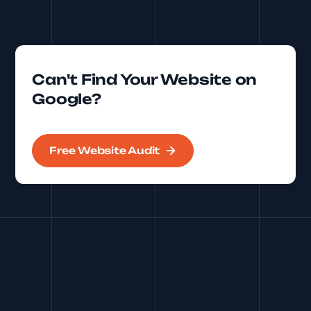
Can't Find Your Website on
Google?
Free Website Audit