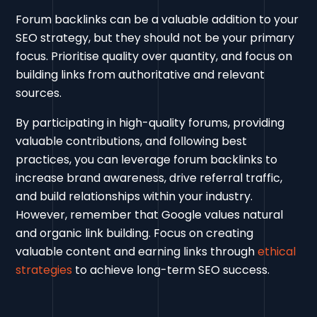
Forum backlinks can be a valuable addition to your
SEO strategy, but they should not be your primary
focus. Prioritise quality over quantity, and focus on
building links from authoritative and relevant
sources.
By participating in high-quality forums, providing
valuable contributions, and following best
practices, you can leverage forum backlinks to
increase brand awareness, drive referral traffic,
and build relationships within your industry.
However, remember that Google values natural
and organic link building. Focus on creating
valuable content and earning links through
ethical
strategies
to achieve long-term SEO success.