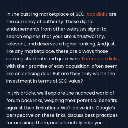
In the bustling marketplace of SEO,
backlinks
are
the currency of authority. These digital
endorsements from other websites signal to
search engines that your site is trustworthy,
relevant, and deserves a higher ranking. And just
like any marketplace, there are always those
seeking shortcuts and quick wins.
Forum backlinks
,
with their promise of easy acquisition, often seem
like an enticing deal. But are they truly worth the
investment in terms of SEO value?
In this article, we'll explore the nuanced world of
forum backlinks, weighing their potential benefits
against their limitations. We'll delve into Google's
perspective on these links, discuss best practices
for acquiring them, and ultimately help you