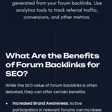
What Are the Benefits
of Forum Backlinks for
SEO?
While the SEO value of forum backlinks is often
debated, they can offer certain benefits:
Increased Brand Awareness:
Active
participation in relevant forums can increase