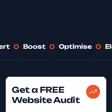
See More
ert
Boost
Optimise
E
Get a FREE
Website Audit