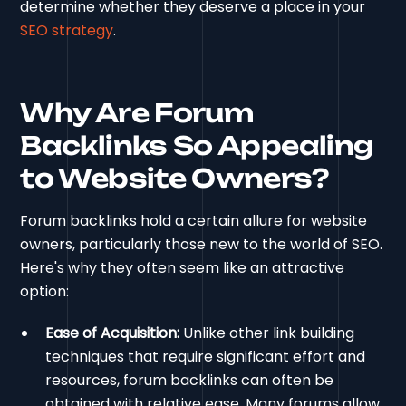
determine whether they deserve a place in your
SEO strategy
.
Why Are Forum
Backlinks So Appealing
to Website Owners?
Forum backlinks hold a certain allure for website
owners, particularly those new to the world of SEO.
Here's why they often seem like an attractive
option:
Ease of Acquisition:
Unlike other link building
techniques that require significant effort and
resources, forum backlinks can often be
obtained with relative ease. Many forums allow