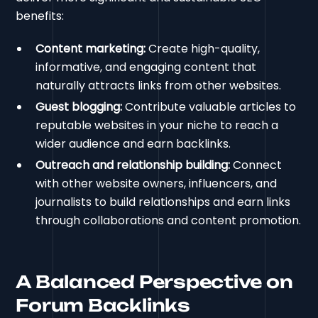
benefits:
Content marketing:
Create high-quality,
informative, and engaging content that
naturally attracts links from other websites.
Guest blogging:
Contribute valuable articles to
reputable websites in your niche to reach a
wider audience and earn backlinks.
Outreach and relationship building:
Connect
with other website owners, influencers, and
journalists to build relationships and earn links
through collaborations and content promotion.
A Balanced Perspective on
Forum Backlinks