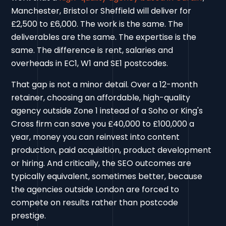
Manchester, Bristol or Sheffield will deliver for
£2,500 to £6,000. The work is the same. The
deliverables are the same. The expertise is the
same. The difference is rent, salaries and
overheads in EC1, W1 and SE1 postcodes.
That gap is not a minor detail. Over a 12-month
retainer, choosing an affordable, high-quality
agency outside Zone 1 instead of a Soho or King's
Cross firm can save you £40,000 to £100,000 a
year, money you can reinvest into content
production, paid acquisition, product development
or hiring. And critically, the SEO outcomes are
typically equivalent, sometimes better, because
the agencies outside London are forced to
compete on results rather than postcode
prestige.