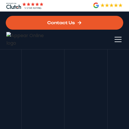
Contact Us