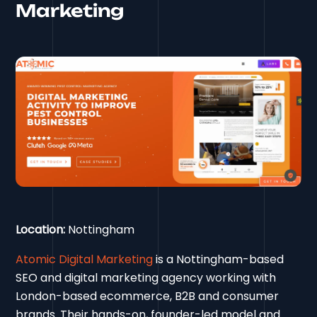
Marketing
Location:
Nottingham
Atomic Digital Marketing
is a Nottingham-based
SEO and digital marketing agency working with
London-based ecommerce, B2B and consumer
brands. Their hands-on, founder-led model and