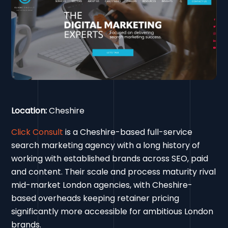
Location:
Cheshire
Click Consult
is a Cheshire-based full-service
search marketing agency with a long history of
working with established brands across SEO, paid
and content. Their scale and process maturity rival
mid-market London agencies, with Cheshire-
based overheads keeping retainer pricing
significantly more accessible for ambitious London
brands.