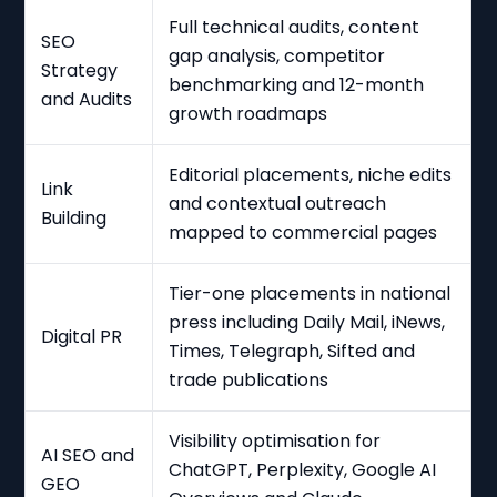
Full technical audits, content
SEO
gap analysis, competitor
Strategy
benchmarking and 12-month
and Audits
growth roadmaps
Editorial placements, niche edits
Link
and contextual outreach
Building
mapped to commercial pages
Tier-one placements in national
press including Daily Mail, iNews,
Digital PR
Times, Telegraph, Sifted and
trade publications
Visibility optimisation for
AI SEO and
ChatGPT, Perplexity, Google AI
GEO