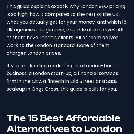
This guide explains exactly why London SEO pricing
is so high, how it compares to the rest of the UK,
what you actually get for your money, and which 15
UK agencies are genuine, credible alternatives. All
of them have London clients. All of them deliver
work to the London standard. None of them
charges London prices.
If you are leading marketing at a London-based
business, a London start-up, a financial services
firm in the City, a fintech in Old Street or a SaaS
scaleup in Kings Cross, this guide is built for you.
The 15 Best Affordable
Alternatives to London