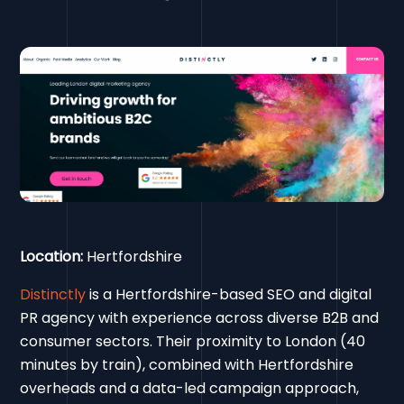
Location:
Hertfordshire
Distinctly
is a Hertfordshire-based SEO and digital
PR agency with experience across diverse B2B and
consumer sectors. Their proximity to London (40
minutes by train), combined with Hertfordshire
overheads and a data-led campaign approach,