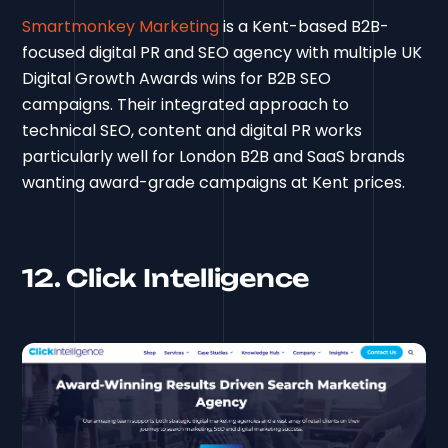
Smartmonkey Marketing
is a Kent-based B2B-
focused digital PR and SEO agency with multiple UK
Digital Growth Awards wins for B2B SEO
campaigns. Their integrated approach to
technical SEO, content and digital PR works
particularly well for London B2B and SaaS brands
wanting award-grade campaigns at Kent prices.
12. Click Intelligence