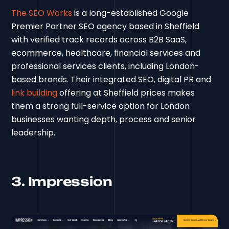
The SEO Works
is a long-established Google
Premier Partner SEO agency based in Sheffield
with verified track records across B2B SaaS,
ecommerce, healthcare, financial services and
professional services clients, including London-
based brands. Their integrated SEO, digital PR and
link building
offering at Sheffield prices makes
them a strong full-service option for London
businesses wanting depth, process and senior
leadership.
3. Impression