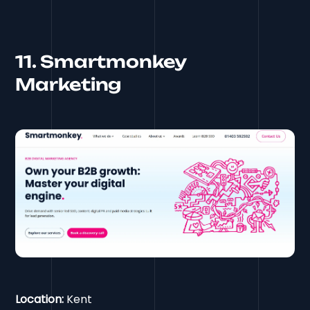
11. Smartmonkey
Marketing
Location:
Kent