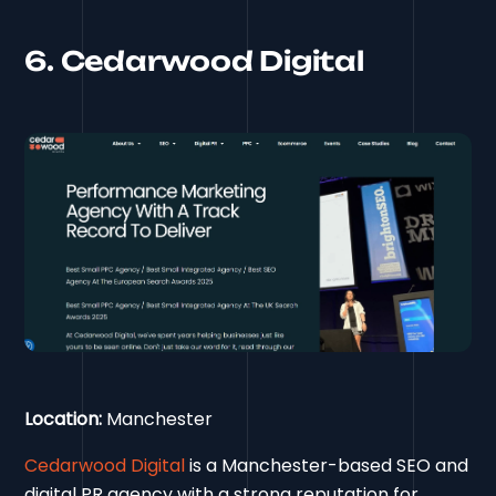
6. Cedarwood Digital
Location:
Manchester
Cedarwood Digital
is a Manchester-based SEO and
digital PR agency with a strong reputation for