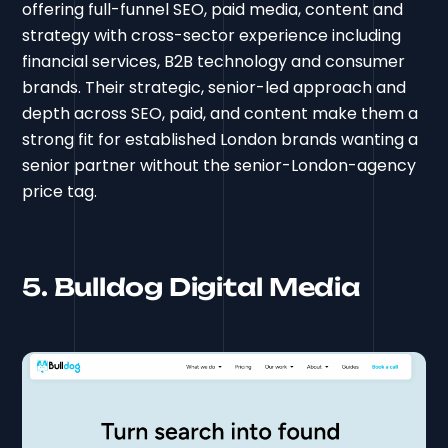
offering full-funnel SEO, paid media, content and
strategy with cross-sector experience including
financial services, B2B technology and consumer
brands. Their strategic, senior-led approach and
depth across SEO, paid, and content make them a
strong fit for established London brands wanting a
senior partner without the senior-London-agency
price tag.
5. Bulldog Digital Media