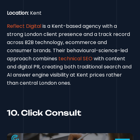
Location:
Kent
Reflect Digital
is a Kent-based agency with a
strong London client presence and a track record
across B2B technology, ecommerce and
consumer brands. Their behavioural-science-led
approach combines
technical SEO
with content
and digital PR, creating both traditional search and
AI answer engine visibility at Kent prices rather
than central London ones.
10. Click Consult