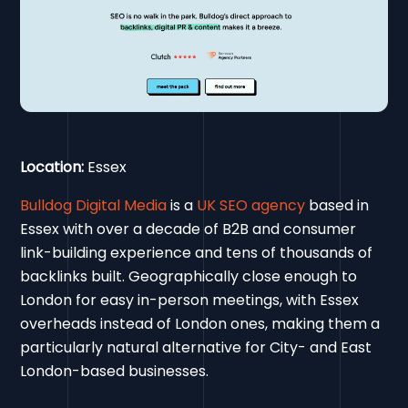
Location:
Essex
Bulldog Digital Media
is a
UK SEO agency
based in
Essex with over a decade of B2B and consumer
link-building experience and tens of thousands of
backlinks built. Geographically close enough to
London for easy in-person meetings, with Essex
overheads instead of London ones, making them a
particularly natural alternative for City- and East
London-based businesses.