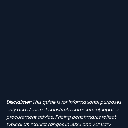
Disclaimer:
This guide is for informational purposes
only and does not constitute commercial, legal or
procurement advice. Pricing benchmarks reflect
typical UK market ranges in 2026 and will vary