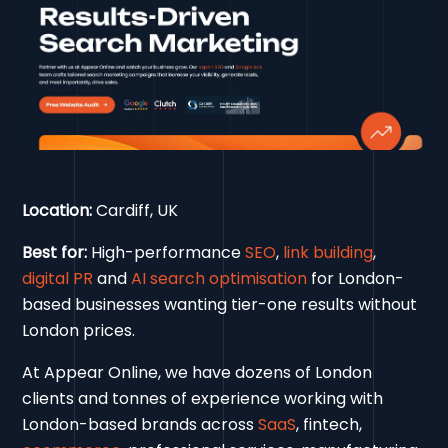
Location:
Cardiff, UK
Best for:
High-performance
SEO
,
link building
,
digital PR
and
AI search optimisation
for London-
based businesses wanting tier-one results without
London prices.
At Appear Online, we have dozens of London
clients and tonnes of experience working with
London-based brands across
SaaS
, fintech,