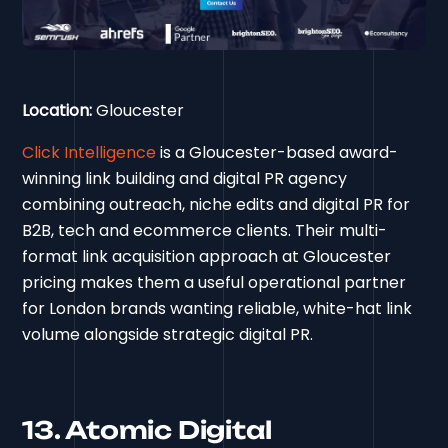
Location:
Gloucester
Click Intelligence
is a Gloucester-based award-
winning link building and digital PR agency
combining outreach, niche edits and digital PR for
B2B, tech and ecommerce clients. Their multi-
format link acquisition approach at Gloucester
pricing makes them a useful operational partner
for London brands wanting reliable, white-hat link
volume alongside strategic digital PR.
13. Atomic Digital