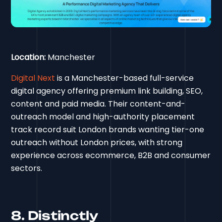
Location:
Manchester
Digital Next
is a Manchester-based full-service
digital agency offering premium link building, SEO,
content and paid media. Their content-and-
outreach model and high-authority placement
track record suit London brands wanting tier-one
outreach without London prices, with strong
experience across ecommerce, B2B and consumer
sectors.
8. Distinctly