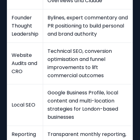
Overviews and Claude
Founder
Bylines, expert commentary and
Thought
PR positioning to build personal
Leadership
and brand authority
Technical SEO, conversion
Website
optimisation and funnel
Audits and
improvements to lift
CRO
commercial outcomes
Google Business Profile, local
content and multi-location
Local SEO
strategies for London-based
businesses
Reporting
Transparent monthly reporting,