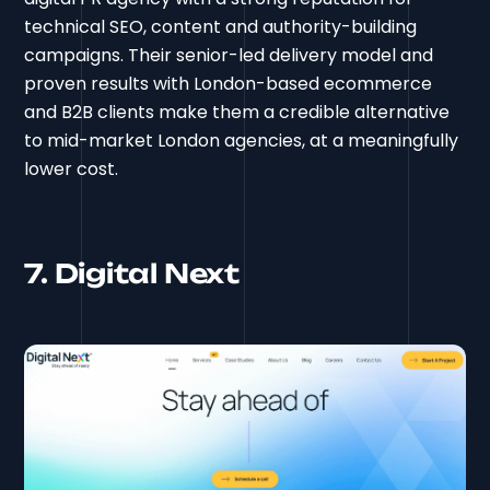
technical SEO, content and authority-building
campaigns. Their senior-led delivery model and
proven results with London-based ecommerce
and B2B clients make them a credible alternative
to mid-market London agencies, at a meaningfully
lower cost.
7. Digital Next