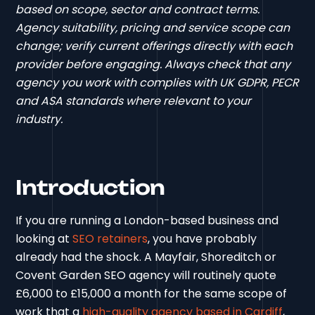
based on scope, sector and contract terms.
Agency suitability, pricing and service scope can
change; verify current offerings directly with each
provider before engaging. Always check that any
agency you work with complies with UK GDPR, PECR
and ASA standards where relevant to your
industry.
Introduction
If you are running a London-based business and
looking at
SEO retainers
, you have probably
already had the shock. A Mayfair, Shoreditch or
Covent Garden SEO agency will routinely quote
£6,000 to £15,000 a month for the same scope of
work that a
high-quality agency based in Cardiff
,