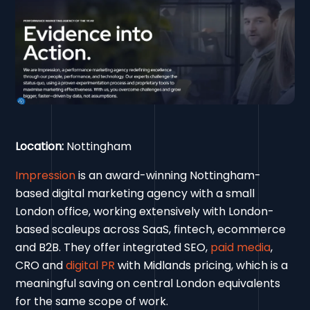
Location:
Nottingham
Impression
is an award-winning Nottingham-
based digital marketing agency with a small
London office, working extensively with London-
based scaleups across SaaS, fintech, ecommerce
and B2B. They offer integrated SEO,
paid media
,
CRO and
digital PR
with Midlands pricing, which is a
meaningful saving on central London equivalents
for the same scope of work.