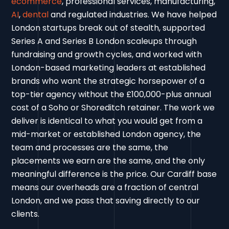
ecommerce
, professional services, manufacturing,
AI
,
dental
and regulated industries. We have helped
London startups break out of stealth, supported
Series A and Series B London scaleups through
fundraising and growth cycles, and worked with
London-based marketing leaders at established
brands who want the strategic horsepower of a
top-tier agency without the £100,000-plus annual
cost of a Soho or Shoreditch retainer. The work we
deliver is identical to what you would get from a
mid-market or established London agency, the
team and processes are the same, the
placements we earn are the same, and the only
meaningful difference is the price. Our Cardiff base
means our overheads are a fraction of central
London, and we pass that saving directly to our
clients.