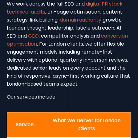
We work across the full SEO and
digital PR stack
:
technical audits
, on-page optimisation, content
strategy, link building,
domain authority
growth,
founder thought leadership, listicle outreach, AI
SEO and
GEO
, competitor analysis and
conversion
optimisation
. For London clients, we offer flexible
engagement models including remote-first
delivery with optional quarterly in-person reviews,
dedicated senior leads on every account and the
kind of responsive, async-first working culture that
London-based teams expect.
Our services include:
What We Deliver for London
Service
Clients