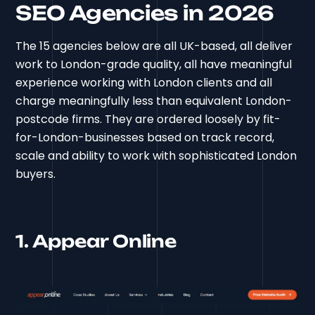
SEO Agencies in 2026
The 15 agencies below are all UK-based, all deliver
work to London-grade quality, all have meaningful
experience working with London clients and all
charge meaningfully less than equivalent London-
postcode firms. They are ordered loosely by fit-
for-London-businesses based on track record,
scale and ability to work with sophisticated London
buyers.
1. Appear Online