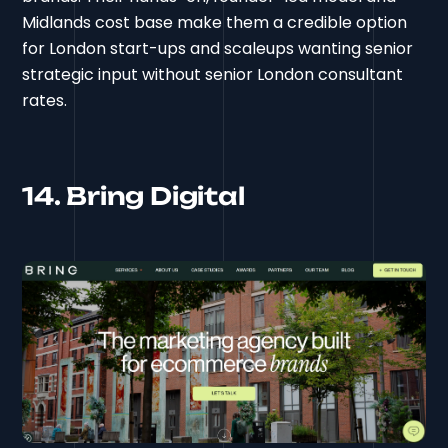
Midlands cost base make them a credible option
for London start-ups and scaleups wanting senior
strategic input without senior London consultant
rates.
14. Bring Digital