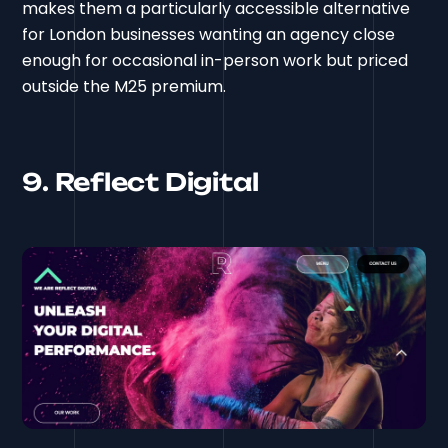
makes them a particularly accessible alternative
for London businesses wanting an agency close
enough for occasional in-person work but priced
outside the M25 premium.
9. Reflect Digital