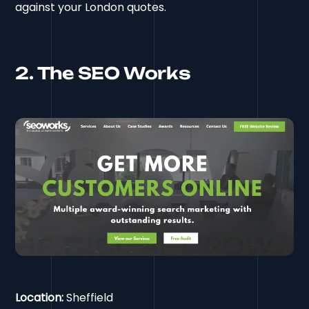
against your London quotes.
2. The SEO Works
Location:
Sheffield