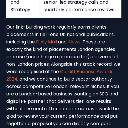
and
senior-led strategy calls and
Strategy
quarterly performance reviews
Our link-building work regularly earns clients
placements in tier-one UK national publications,
including the
Daily Mail
and
iNews
. These are
exactly the kind of placements London agencies
promise (and charge a premium for), delivered at
non-London prices. Alongside this track record, we
were recognised at the
Cardiff Business Awards
2024
, and we continue to build sector authority
across competitive London-relevant niches. If you
are a London-based business wanting an SEO and
digital PR partner that delivers tier-one results
without the central London premium, we would be
glad to review your current performance and put
together a proposal you can directly compare