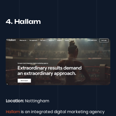
4. Hallam
Location:
Nottingham
Hallam
is an integrated digital marketing agency