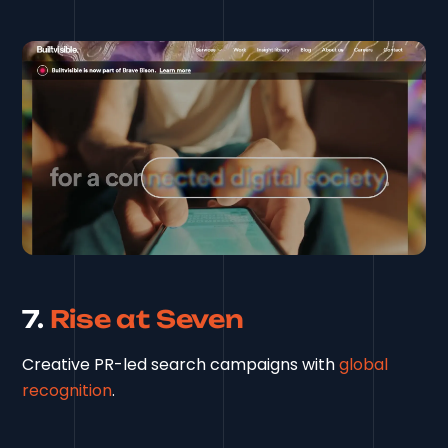
7.
Rise at Seven
Creative PR-led search campaigns with
global
recognition
.