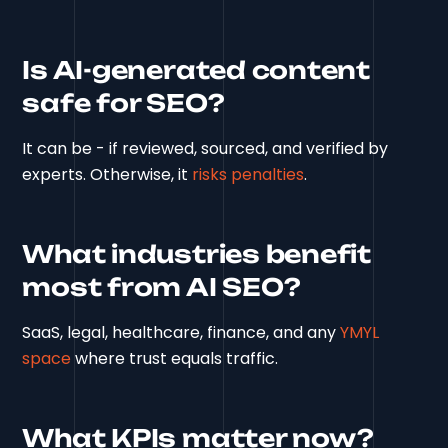
Is AI-generated content
safe for SEO?
It can be - if reviewed, sourced, and verified by
experts. Otherwise, it
risks penalties
.
What industries benefit
most from AI SEO?
SaaS, legal, healthcare, finance, and any
YMYL
space
where trust equals traffic.
What KPIs matter now?