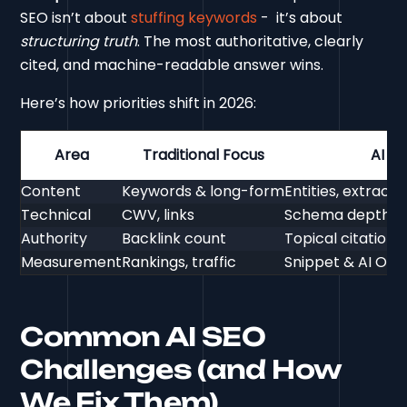
SEO isn’t about
stuffing keywords
- it’s about
structuring truth
. The most authoritative, clearly
cited, and machine-readable answer wins.
Here’s how priorities shift in 2026:
Area
Traditional Focus
AI S
Content
Keywords & long-form
Entities, extract
Technical
CWV, links
Schema depth, ent
Authority
Backlink count
Topical citation
Measurement
Rankings, traffic
Snippet & AI Overv
Common AI SEO
Challenges (and How
We Fix Them)