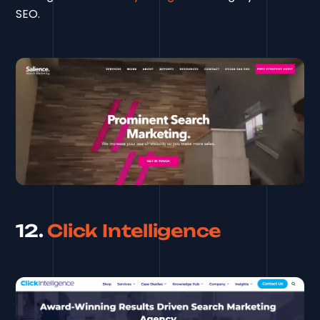
SEO.
12.
Click Intelligence