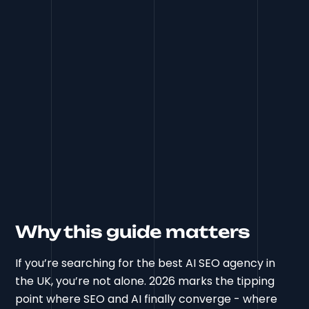
Why this guide matters
If you’re searching for the best AI SEO agency in
the UK, you’re not alone. 2026 marks the tipping
point where SEO and AI finally converge - where