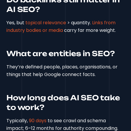
AI SEO?
Yes, but
topical relevance
> quantity.
Links from
industry bodies or media
carry far more weight.
What are entities in SEO?
They’re defined people, places, organisations, or
things that help Google connect facts.
How long does AI SEO take
to work?
Typically,
90 days
to see crawl and schema
impact; 6–12 months for authority compounding.