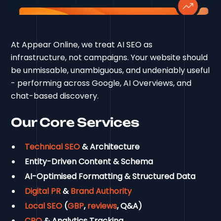
At Appear Online, we treat AI SEO as
infrastructure, not campaigns. Your website should
be unmissable, unambiguous, and undeniably useful
- performing across Google, AI Overviews, and
chat-based discovery.
Our Core Services
Technical SEO
& Architecture
Entity-Driven Content & Schema
AI-Optimised Formatting & Structured Data
Digital PR
&
Brand Authority
Local SEO
(
GBP
,
reviews
, Q&A)
CRO
& Analytics Tracking