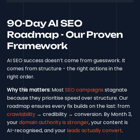
90-Day AI SEO
Roadmap - Our Proven
Framework
AI SEO success doesn’t come from guesswork. It
comes from structure - the right actions in the
right order.
Why this matters:
Most
SEO campaigns
stagnate
because they prioritise speed over structure. Our
roadmap ensures every fix builds on the last: from
crawlability
→ credibility → conversion. By Month 3,
your
domain authority is stronger
, your content is
AI-recognised, and your
leads actually convert
.