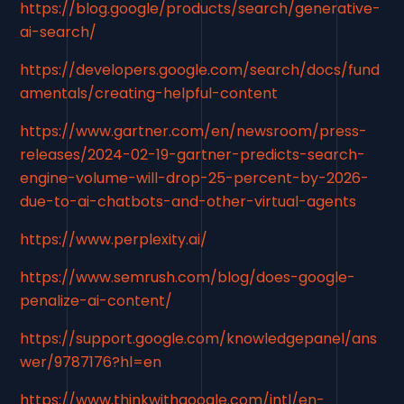
https://blog.google/products/search/generative-
ai-search/
https://developers.google.com/search/docs/fund
amentals/creating-helpful-content
https://www.gartner.com/en/newsroom/press-
releases/2024-02-19-gartner-predicts-search-
engine-volume-will-drop-25-percent-by-2026-
due-to-ai-chatbots-and-other-virtual-agents
https://www.perplexity.ai/
https://www.semrush.com/blog/does-google-
penalize-ai-content/
https://support.google.com/knowledgepanel/ans
wer/9787176?hl=en
https://www.thinkwithgoogle.com/intl/en-