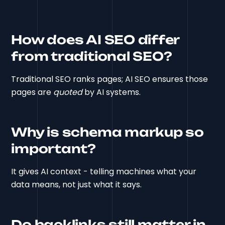
How does AI SEO differ
from traditional SEO?
Traditional SEO ranks pages; AI SEO ensures those
pages are
quoted
by AI systems.
Why is schema markup so
important?
It gives AI context - telling machines what your
data means, not just what it says.
Do backlinks still matter in