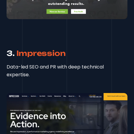
3.
Impression
Data-led SEO and PR with deep technical
expertise.