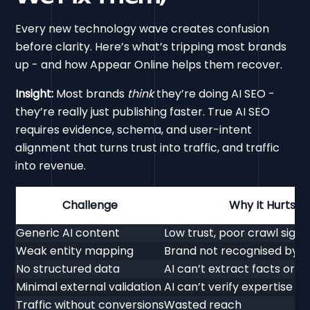
Every new technology wave creates confusion
before clarity. Here’s what’s tripping most brands
up - and how Appear Online helps them recover.
Insight:
Most brands
think
they’re doing AI SEO -
they’re really just publishing faster. True AI SEO
requires evidence, schema, and user-intent
alignment that turns trust into traffic, and traffic
into revenue.
Challenge
Why It Hurts
Generic AI content
Low trust, poor crawl signa
Weak entity mapping
Brand not recognised by A
No structured data
AI can’t extract facts or 
Minimal external validation
AI can’t verify expertise
Traffic without conversions
Wasted reach