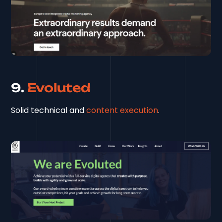
9.
Evoluted
Solid technical and
content execution
.