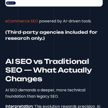
eCommerce SEO
powered by AI-driven tools.
(Third-party agencies included for
research only.)
AI SEO vs Traditional
SEO — What Actually
Changes
AI SEO demands a deeper, more technical
foundation than legacy SEO.
Interpretation:
This evolution rewards precision. AI