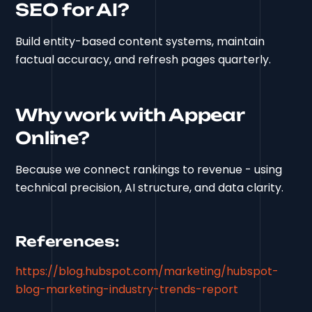
SEO for AI?
Build entity-based content systems, maintain
factual accuracy, and refresh pages quarterly.
Why work with Appear
Online?
Because we connect rankings to revenue - using
technical precision, AI structure, and data clarity.
References:
https://blog.hubspot.com/marketing/hubspot-
blog-marketing-industry-trends-report