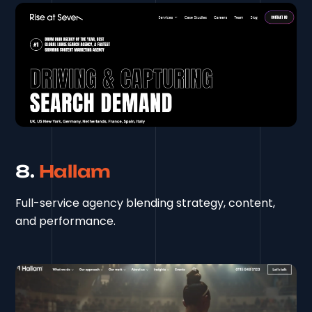
8.
Hallam
Full-service agency blending strategy, content,
and performance.