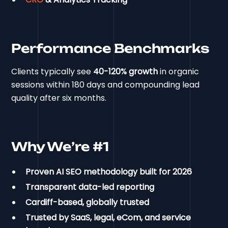
Performance Benchmarks
Clients typically see
40-120% growth
in organic
sessions within 180 days and compounding lead
quality after six months.
Why We’re #1
Proven AI SEO methodology built for 2026
Transparent data-led reporting
Cardiff-based, globally trusted
Trusted by SaaS, legal, eCom, and service