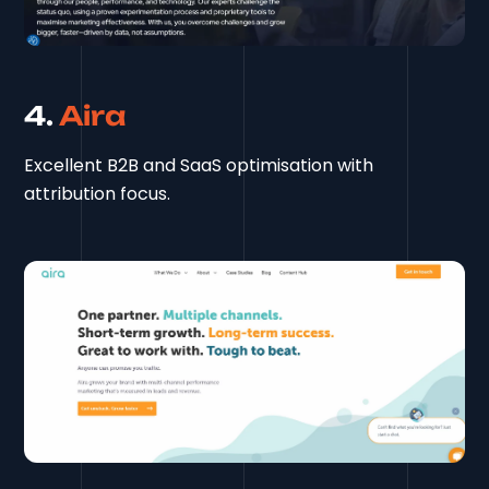
4.
Aira
Excellent B2B and SaaS optimisation with
attribution focus.