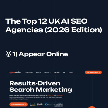
The Top 12 UK AI SEO
Agencies (2026 Edition)
🥇 1) Appear Online