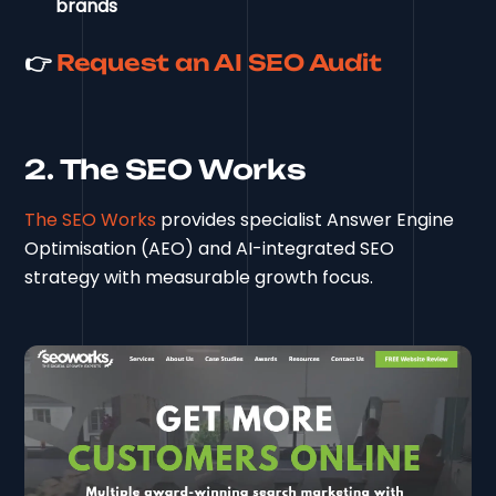
brands
👉
Request an AI SEO Audit
2. The SEO Works
The SEO Works
provides specialist Answer Engine
Optimisation (AEO) and AI-integrated SEO
strategy with measurable growth focus.