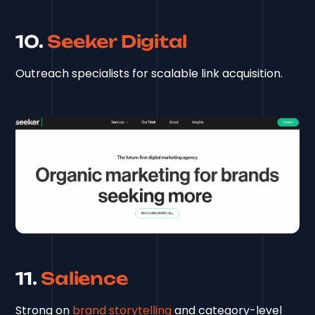
10.
Seeker Digital
Outreach specialists for scalable link acquisition.
11.
Salience
Strong on
brand storytelling
and category-level