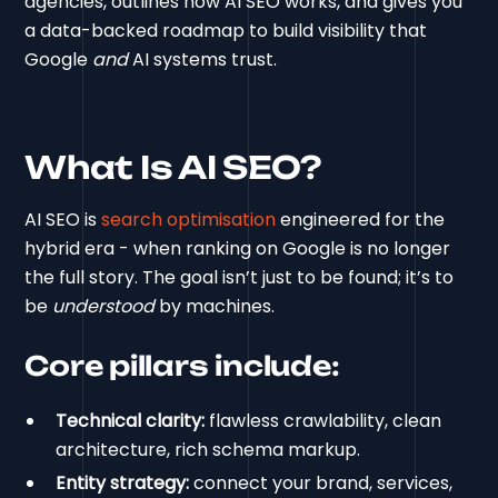
agencies, outlines how AI SEO works, and gives you
a data-backed roadmap to build visibility that
Google
and
AI systems trust.
What Is AI SEO?
AI SEO is
search optimisation
engineered for the
hybrid era - when ranking on Google is no longer
the full story. The goal isn’t just to be found; it’s to
be
understood
by machines.
Core pillars include:
Technical clarity:
flawless crawlability, clean
architecture, rich schema markup.
Entity strategy:
connect your brand, services,