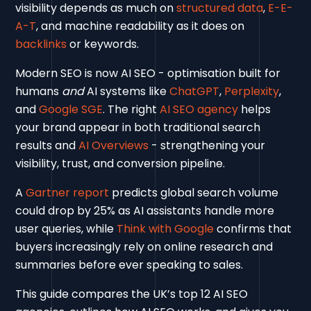
visibility depends as much on
structured data
,
E-E-
A-T
, and machine readability as it does on
backlinks
or keywords.
Modern SEO is now AI SEO - optimisation built for
humans
and
AI systems like
ChatGPT
,
Perplexity
,
and
Google SGE
. The right
AI SEO agency
helps
your brand appear in both traditional search
results and
AI Overviews
- strengthening your
visibility, trust, and conversion pipeline.
A
Gartner report
predicts global search volume
could drop by 25% as AI assistants handle more
user queries, while
Think with Google
confirms that
buyers increasingly rely on online research and
summaries before ever speaking to sales.
This guide compares the UK’s top 12 AI SEO