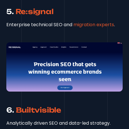
5.
Re:signal
Enterprise technical SEO and
migration experts
.
6.
Builtvisible
Analytically driven SEO and data-led strategy.