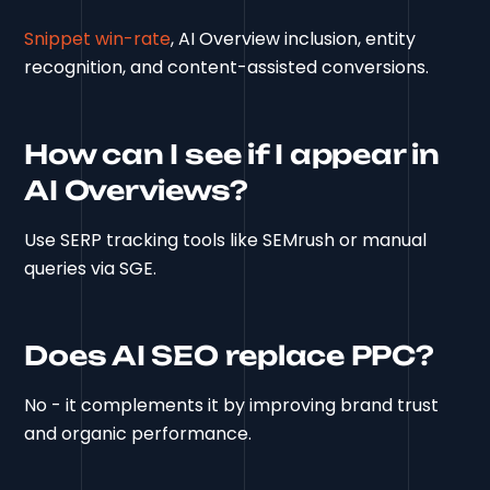
Snippet win-rate
, AI Overview inclusion, entity
recognition, and content-assisted conversions.
How can I see if I appear in
AI Overviews?
Use SERP tracking tools like SEMrush or manual
queries via SGE.
Does AI SEO replace PPC?
No - it complements it by improving brand trust
and organic performance.