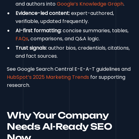
and authors into
Google’s Knowledge Graph
.
Evidence-led content:
expert-authored,
verifiable, updated frequently.
AI-first formatting:
concise summaries, tables,
FAQs
, comparisons, and Q&A logic.
Trust signals:
author bios, credentials, citations,
and fact sources.
See Google Search Central E-E-A-T guidelines and
HubSpot’s 2025 Marketing Trends
for supporting
research.
Why Your Company
Needs AI-Ready SEO
Now