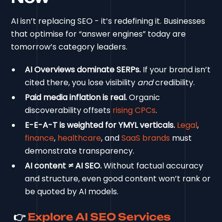
AI isn’t replacing SEO - it’s redefining it. Businesses
that optimise for “answer engines” today are
tomorrow’s category leaders.
AI Overviews dominate SERPs.
If your brand isn’t
cited there, you lose visibility
and
credibility.
Paid media inflation is real.
Organic
discoverability offsets
rising CPCs
.
E-E-A-T is weighted for YMYL verticals.
Legal
,
finance
,
healthcare
, and
SaaS brands
must
demonstrate transparency.
AI content ≠ AI SEO.
Without factual accuracy
and structure, even good content won’t rank or
be quoted by AI models.
👉
Explore AI SEO Services