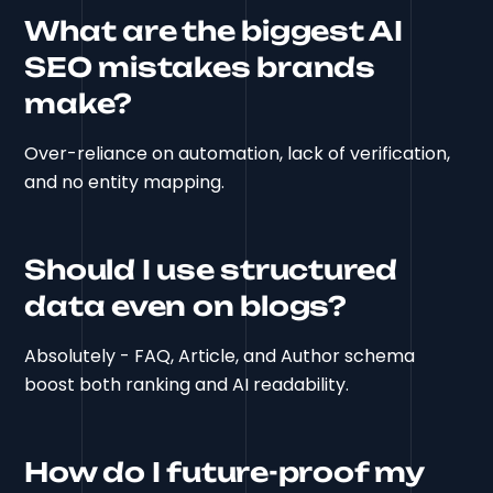
What are the biggest AI
SEO mistakes brands
make?
Over-reliance on automation, lack of verification,
and no entity mapping.
Should I use structured
data even on blogs?
Absolutely - FAQ, Article, and Author schema
boost both ranking and AI readability.
How do I future-proof my