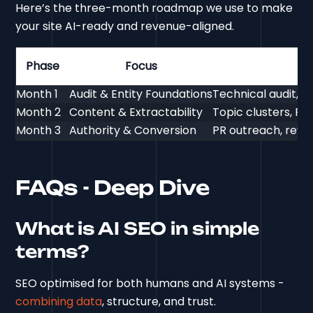
Here’s the three-month roadmap we use to make
your site AI-ready and revenue-aligned.
Phase
Focus
Month 1
Audit & Entity Foundations
Technical audit, 
Month 2
Content & Extractability
Topic clusters, FAQ
Month 3
Authority & Conversion
PR outreach, revi
FAQs - Deep Dive
What is AI SEO in simple
terms?
SEO optimised for both humans and AI systems -
combining data
, structure, and trust.