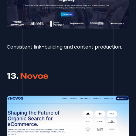
Consistent link-building and content production.
13.
Novos