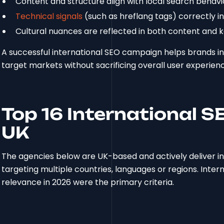
Content and structure align with local search behavi
Technical signals
(such as hreflang tags) correctly i
Cultural nuances are reflected in both content and 
A successful international SEO campaign helps brands inc
target markets without sacrificing overall user experien
Top 16 International S
UK
The agencies below are UK-based and actively deliver in
targeting multiple countries, languages or regions. Intern
relevance in 2026 were the primary criteria.