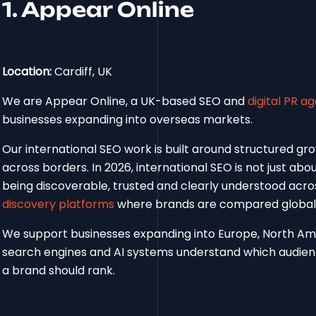
1. Appear Online
Location:
Cardiff, UK
We are Appear Online, a UK-based SEO and
digital PR a
businesses expanding into overseas markets.
Our international SEO work is built around structured gr
across borders. In 2026, international SEO is not just abo
being discoverable, trusted and clearly understood acr
discovery platforms
where brands are compared globall
We support businesses expanding into Europe, North Ame
search engines and AI systems understand which audienc
a brand should rank.