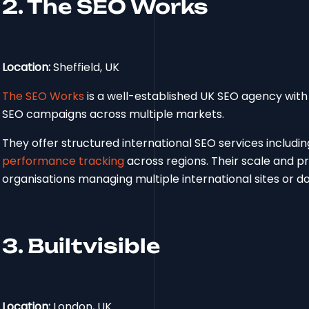
2. The SEO Works
Location:
Sheffield, UK
The SEO Works
is a well-established UK SEO agency with 
SEO campaigns across multiple markets.
They offer structured international SEO services includi
performance tracking
across regions. Their scale and p
organisations managing multiple international sites or d
3. Builtvisible
Location:
London, UK