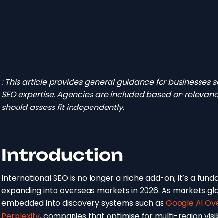
: This article provides general guidance for businesses
SEO expertise. Agencies are included based on relevance
should assess fit independently.
Introduction
International SEO is no longer a niche add-on; it’s a fu
expanding into overseas markets in 2026. As markets g
embedded into discovery systems such as
Google AI Ov
Perplexity
, companies that optimise for multi-region visib