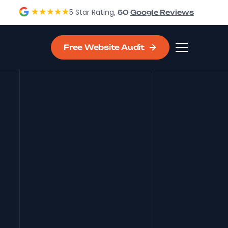
5 Star Rating,
50
Google Reviews
Free Website Audit