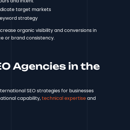
ours and intent
ndicate target markets
keyword strategy
rease organic visibility and conversions in
ce or brand consistency.
EO Agencies in the
ternational SEO strategies for businesses
ational capability,
technical expertise
and