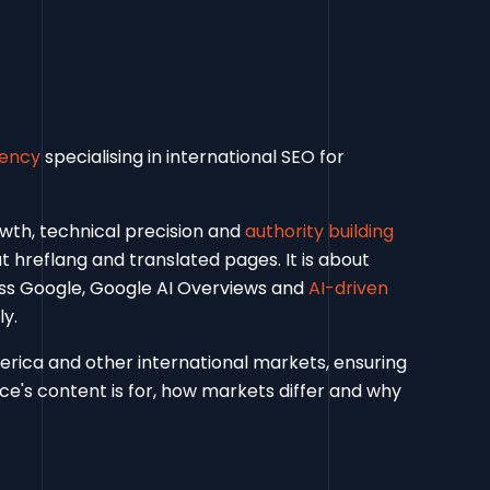
gency
specialising in international SEO for
owth, technical precision and
authority building
ut hreflang and translated pages. It is about
oss Google, Google AI Overviews and
AI-driven
y.
rica and other international markets, ensuring
e's content is for, how markets differ and why