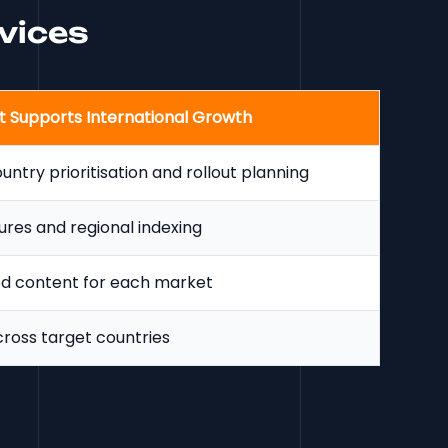
rvices
t Supports International Growth
ntry prioritisation and rollout planning
ures and regional indexing
ed content for each market
cross target countries