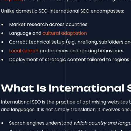
Unlike domestic SEO, international SEO encompasses:
Market research across countries
Language and
cultural adaptation
Correct technical setup (e.g., hreflang, subfolders a
Local search
preferences and ranking behaviours
Deployment of strategic content tailored to regions
What Is International
International SEO is the practice of optimising websites 
and languages. It is not simply translation; it involves ens
Search engines understand
which country and lang