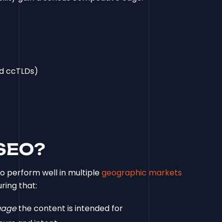
nd ccTLDs)
 SEO?
to perform well in multiple
geographic markets
uring that:
uage
the content is intended for