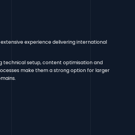
extensive experience delivering international
ng technical setup, content optimisation and
rocesses make them a strong option for larger
omains.