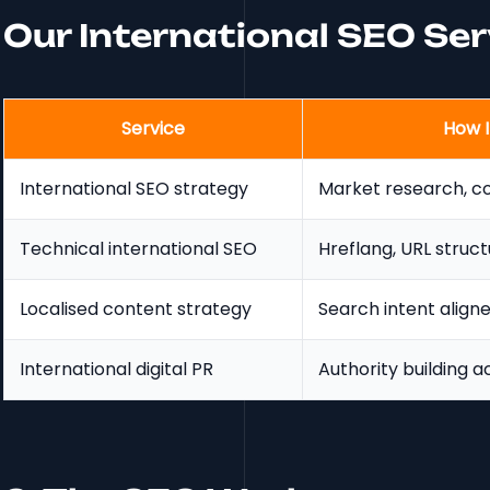
Our International SEO Se
Service
How I
International SEO strategy
Market research, cou
Technical international SEO
Hreflang, URL struct
Localised content strategy
Search intent align
International digital PR
Authority building a