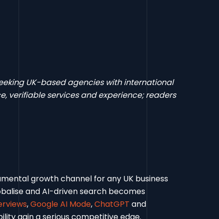
 seeking UK-based agencies with international
, verifiable services and experience; readers
ndamental growth channel for any UK business
lobalise and AI-driven search becomes
erviews
,
Google AI Mode
,
ChatGPT
and
ility gain a serious competitive edge.